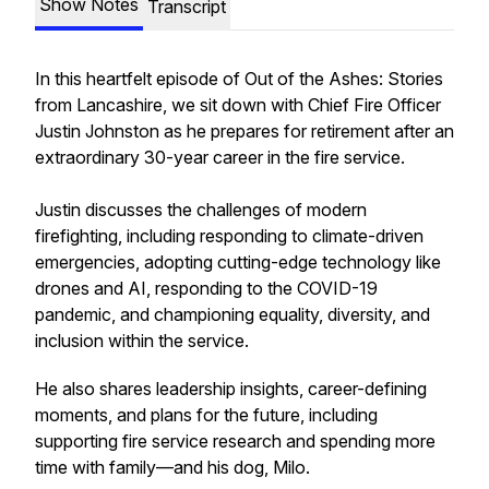
Show Notes
Transcript
In this heartfelt episode of
Out of the Ashes: Stories
from Lancashire
, we sit down with Chief Fire Officer
Justin Johnston as he prepares for retirement after an
extraordinary 30-year career in the fire service.
Justin discusses the challenges of modern
firefighting, including responding to climate-driven
emergencies, adopting cutting-edge technology like
drones and AI, responding to the COVID-19
pandemic, and championing equality, diversity, and
inclusion within the service.
He also shares leadership insights, career-defining
moments, and plans for the future, including
supporting fire service research and spending more
time with family—and his dog, Milo.