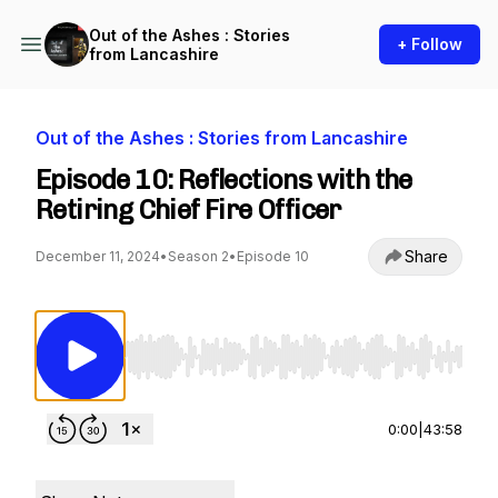
Out of the Ashes : Stories
+ Follow
from Lancashire
Out of the Ashes : Stories from Lancashire
Episode 10: Reflections with the
Retiring Chief Fire Officer
Share
December 11, 2024
•
Season 2
•
Episode 10
Use Left/Right to seek, Home/End to jump to st
0:00
|
43:58