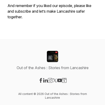
And remember if you liked our episode, please like
and subscribe and let’s make Lancashire safer
together.
Out of the Ashes : Stories from Lancashire
Visit our Facebook page
Visit our LinkedIn page
Visit our Instagram page
Visit our X-com page
Visit our YouTube page
Visit our Website page
All content © 2026 Out of the Ashes : Stories from
Lancashire